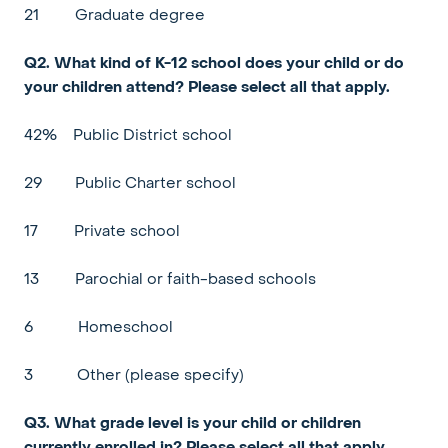
21
Graduate degree
Q2. What kind of K-12 school does your child or do
your children attend? Please select all that apply.
42%
Public District school
29
Public Charter school
17
Private school
13
Parochial or faith-based schools
6
Homeschool
3
Other (please specify)
Q3. What grade level is your child or children
currently enrolled in? Please select all that apply.