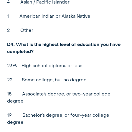
4
Asian / Pacific Islander
1
American Indian or Alaska Native
2
Other
D4. What is the highest level of education you have
completed?
23%
High school diploma or less
22
Some college, but no degree
15
Associate’s degree, or two-year college
degree
19
Bachelor’s degree, or four-year college
degree