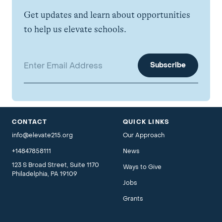
Get updates and learn about opportunities
to help us elevate schools.
Email address:
CONTACT
QUICK LINKS
info@elevate215.org
Our Approach
+14847858111
News
123 S Broad Street, Suite 1170
Ways to Give
Philadelphia, PA 19109
Jobs
Grants