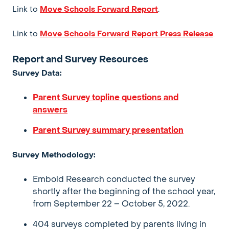
Link to
Move Schools Forward Report
.
Link to
Move Schools Forward Report Press Release
.
Report and Survey Resources
Survey Data:
Parent Survey topline questions and
answers
Parent Survey summary presentation
Survey Methodology:
Embold Research conducted the survey
shortly after the beginning of the school year,
from September 22 – October 5, 2022.
404 surveys completed by parents living in