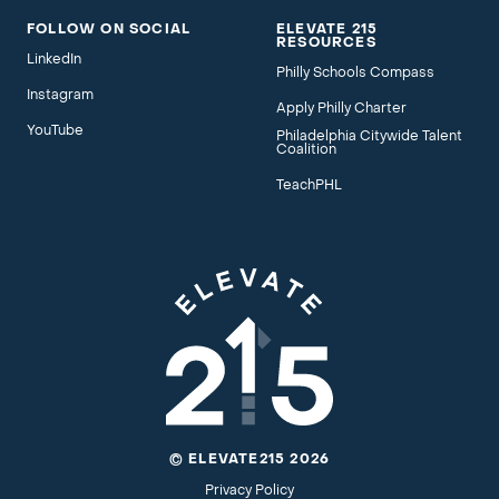
FOLLOW ON SOCIAL
ELEVATE 215
RESOURCES
LinkedIn
Philly Schools Compass
Instagram
Apply Philly Charter
YouTube
Philadelphia Citywide Talent
Coalition
TeachPHL
© ELEVATE215 2026
Privacy Policy