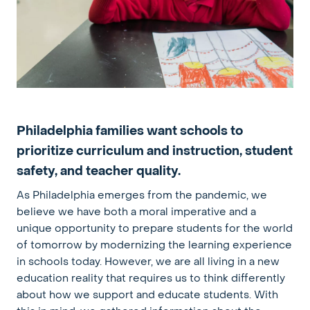
Philadelphia families want schools to
prioritize curriculum and instruction, student
safety, and teacher quality.
As Philadelphia emerges from the pandemic, we
believe we have both a moral imperative and a
unique opportunity to prepare students for the world
of tomorrow by modernizing the learning experience
in schools today. However, we are all living in a new
education reality that requires us to think differently
about how we support and educate students.
With