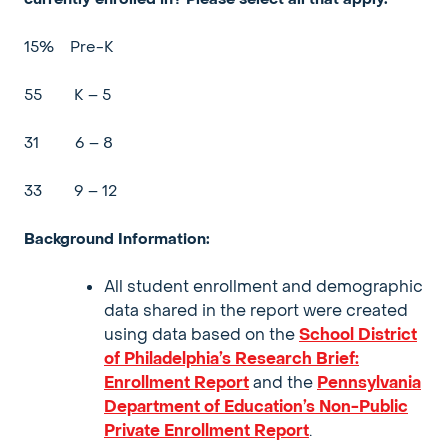
15%
Pre-K
55
K – 5
31
6 – 8
33
9 – 12
Background Information:
All student enrollment and demographic
data shared in the report were created
using
data based on the
School District
of Philadelphia’s Research Brief:
Enrollment Report
and the
Pennsylvania
Department of Education’s Non-Public
Private Enrollment Report
.