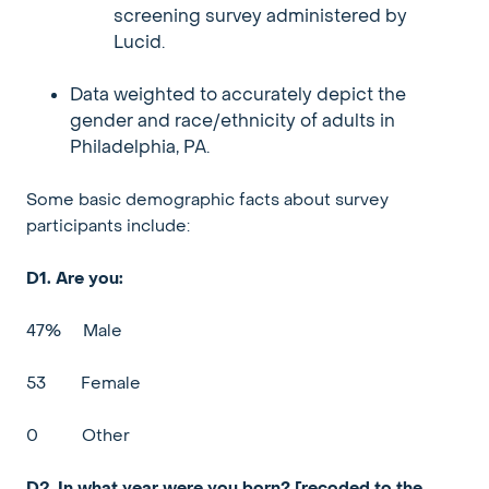
screening survey administered by
Lucid.
Data weighted to accurately depict the
gender and race/ethnicity of adults in
Philadelphia, PA.
Some basic demographic facts about survey
participants include:
D1. Are you:
47%
Male
53
Female
0
Other
D2. In what year were you born? [recoded to the