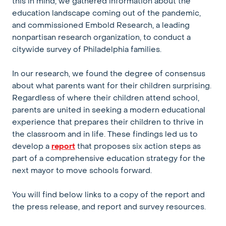
this in mind, we gathered information about the
education landscape coming out of the pandemic,
and commissioned Embold Research, a leading
nonpartisan research organization, to conduct a
citywide survey of Philadelphia families.
In our research, we found the degree of consensus
about what parents want for their children surprising.
Regardless of where their children attend school,
parents are united in seeking a modern educational
experience that prepares their children to thrive in
the classroom and in life. These findings led us to
develop a
report
that proposes six action steps as
part of a comprehensive education strategy for the
next mayor to move schools forward.
You will find below links to a copy of the report and
the press release, and report and survey resources.