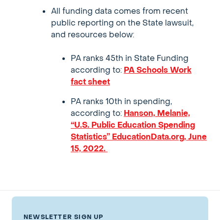
All funding data comes from recent
public reporting on the State lawsuit,
and resources below:
PA ranks 45th in State Funding
according to:
PA Schools Work
fact sheet
PA ranks 10th in spending,
according to:
Hanson, Melanie,
“U.S. Public Education Spending
Statistics” EducationData.org, June
15, 2022.
NEWSLETTER SIGN UP