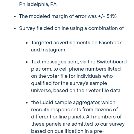
Philadelphia, PA.
The modeled margin of error was +/- 5.1%.
Survey fielded online using a combination of
Targeted advertisements on Facebook
and Instagram
Text messages sent, via the Switchboard
platform, to cell phone numbers listed
on the voter file for individuals who
qualified for the survey’s sample
universe, based on their voter file data.
the Lucid sample aggregator, which
recruits respondents from dozens of
different online panels. All members of
these panels are admitted to our survey
based on qualification in a pre-