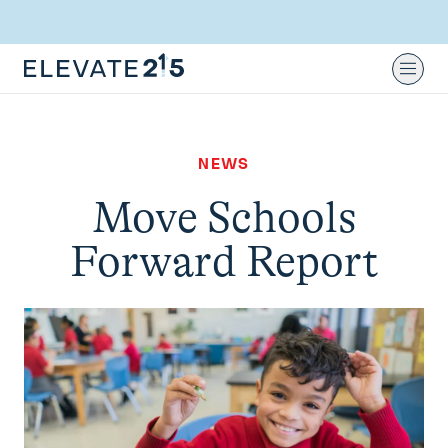
Skip to content
Skip to footer
Ope
NEWS
Move Schools
Forward Report