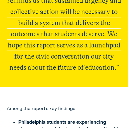
reminds us that sustained urgency and
collective action will be necessary to
build a system that delivers the
outcomes that students deserve. We
hope this report serves as a launchpad
for the civic conversation our city
needs about the future of education.”
Elevate215
Among the report’s key findings:
Philadelphia students are experiencing