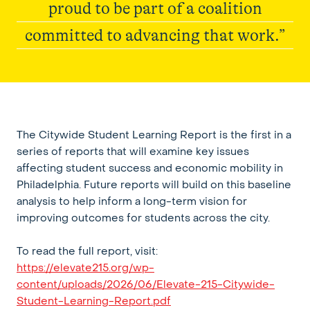
proud to be part of a coalition
committed to advancing that work.”
Elevate215
The Citywide Student Learning Report is the first in a
series of reports that will examine key issues
affecting student success and economic mobility in
Philadelphia. Future reports will build on this baseline
analysis to help inform a long-term vision for
improving outcomes for students across the city.
To read the full report, visit:
https://elevate215.org/wp-
content/uploads/2026/06/Elevate-215-Citywide-
Student-Learning-Report.pdf