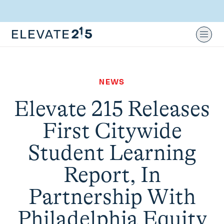
Skip to content
Skip to footer
Ope
NEWS
Elevate 215 Releases
First Citywide
Student Learning
Report, In
Partnership With
Philadelphia Equity