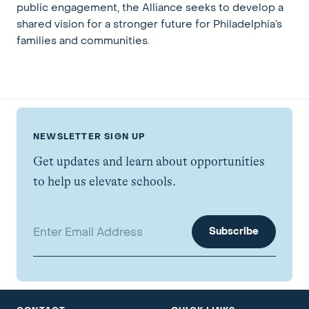
public engagement, the Alliance seeks to develop a
shared vision for a stronger future for Philadelphia’s
families and communities.
NEWSLETTER SIGN UP
Get updates and learn about opportunities
to help us elevate schools.
Email address: