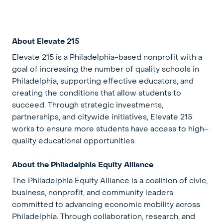
About Elevate 215
Elevate 215 is a Philadelphia-based nonprofit with a
goal of increasing the number of quality schools in
Philadelphia, supporting effective educators, and
creating the conditions that allow students to
succeed. Through strategic investments,
partnerships, and citywide initiatives, Elevate 215
works to ensure more students have access to high-
quality educational opportunities.
About the Philadelphia Equity Alliance
The Philadelphia Equity Alliance is a coalition of civic,
business, nonprofit, and community leaders
committed to advancing economic mobility across
Philadelphia. Through collaboration, research, and