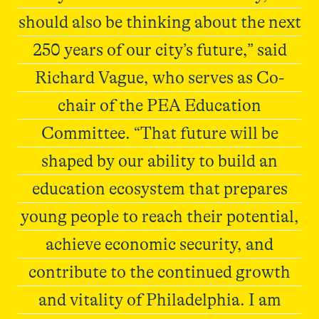
should also be thinking about the next
250 years of our city’s future,” said
Richard Vague, who serves as Co-
chair of the PEA Education
Committee. “That future will be
shaped by our ability to build an
education ecosystem that prepares
young people to reach their potential,
achieve economic security, and
contribute to the continued growth
and vitality of Philadelphia. I am