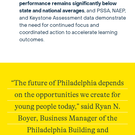
performance remains significantly below
state and national averages
, and PSSA, NAEP,
and Keystone Assessment data demonstrate
the need for continued focus and
coordinated action to accelerate learning
outcomes.
“The future of Philadelphia depends
on the opportunities we create for
young people today,” said Ryan N.
Boyer, Business Manager of the
Philadelphia Building and