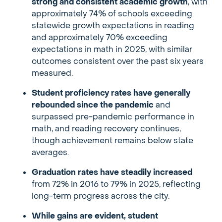
strong and consistent academic growth
, with
approximately 74% of schools exceeding
statewide growth expectations in reading
and approximately 70% exceeding
expectations in math in 2025, with similar
outcomes consistent over the past six years
measured.
Student proficiency rates have generally
rebounded since the pandemic
and
surpassed pre-pandemic performance in
math, and reading recovery continues,
though achievement remains below state
averages.
Graduation rates have steadily increased
from 72% in 2016 to 79% in 2025, reflecting
long-term progress across the city.
While gains are evident, student