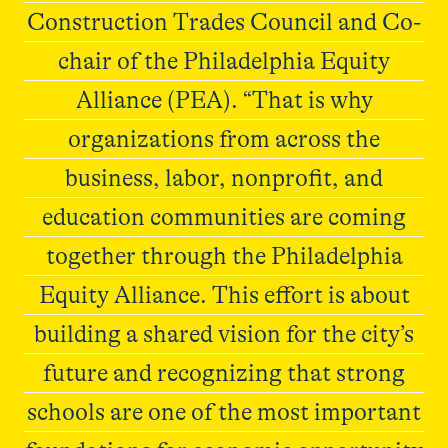
Construction Trades Council and Co-
chair of the Philadelphia Equity
Alliance (PEA). “That is why
organizations from across the
business, labor, nonprofit, and
education communities are coming
together through the Philadelphia
Equity Alliance. This effort is about
building a shared vision for the city’s
future and recognizing that strong
schools are one of the most important