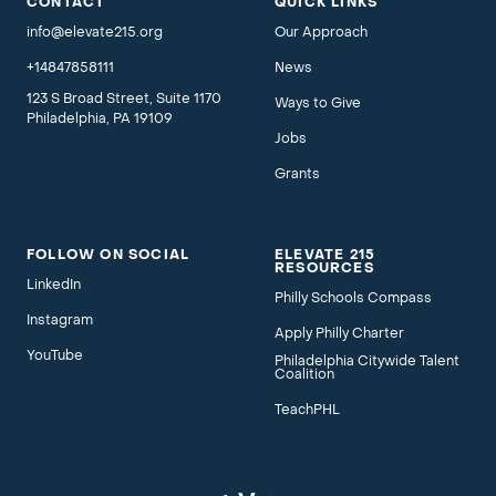
CONTACT
QUICK LINKS
info@elevate215.org
Our Approach
+14847858111
News
123 S Broad Street, Suite 1170
Ways to Give
Philadelphia, PA 19109
Jobs
Grants
FOLLOW ON SOCIAL
ELEVATE 215
RESOURCES
LinkedIn
Philly Schools Compass
Instagram
Apply Philly Charter
YouTube
Philadelphia Citywide Talent
Coalition
TeachPHL