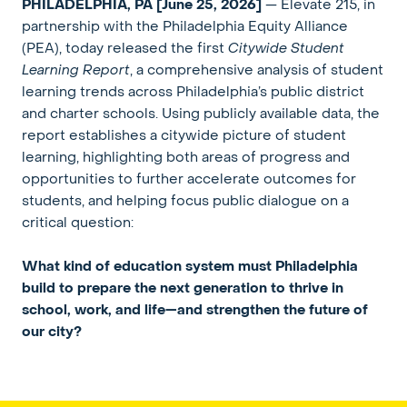
PHILADELPHIA, PA
[June 25, 2026]
— Elevate 215, in
partnership with the Philadelphia Equity Alliance
(PEA), today released the first
Citywide Student
Learning Report
, a comprehensive analysis of student
learning trends across Philadelphia’s public district
and charter schools. Using publicly available data, the
report establishes a citywide picture of student
learning, highlighting both areas of progress and
opportunities to further accelerate outcomes for
students, and helping focus public dialogue on a
critical question:
What kind of education system must Philadelphia
build to prepare the next generation to thrive in
school, work, and life—and strengthen the future of
our city?