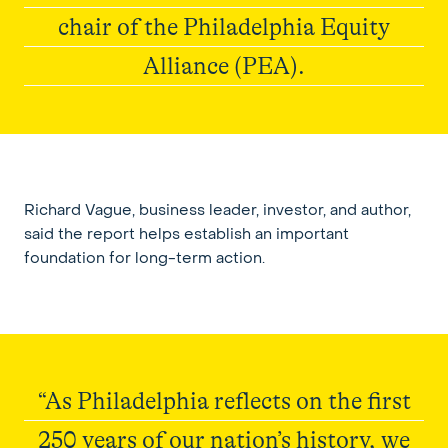
chair of the Philadelphia Equity
Alliance (PEA).
Elevate215
Richard Vague, business leader, investor, and author,
said the report helps establish an important
foundation for long-term action.
“As Philadelphia reflects on the first
250 years of our nation’s history, we