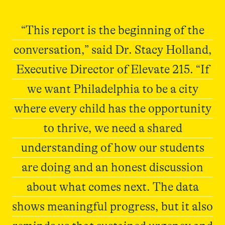
“This report is the beginning of the
conversation,” said Dr. Stacy Holland,
Executive Director of Elevate 215. “If
we want Philadelphia to be a city
where every child has the opportunity
to thrive, we need a shared
understanding of how our students
are doing and an honest discussion
about what comes next. The data
shows meaningful progress, but it also