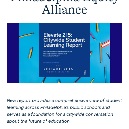
Alliance
New report provides a comprehensive view of student
learning across
Philadelphia’s public schools and
serves as a foundation for a
citywide conversation
about the future of education