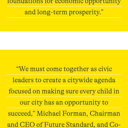
foundations for economic opportunity
and long-term prosperity.”
Elevate215
“We must come together as civic
leaders to create a citywide agenda
focused on making sure every child in
our city has an opportunity to
succeed,” Michael Forman, Chairman
and CEO of Future Standard, and Co-