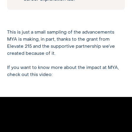
This is just a small sampling of the advancements
MYA is making, in part, thanks to the grant from
Elevate 215 and the supportive partnership we’ve
created because of it.
If you want to know more about the impact at MYA,
check out this video: