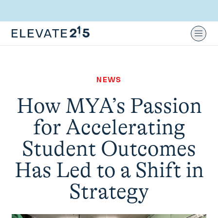
Skip to content
Skip to footer
Ope
NEWS
How MYA’s Passion
for Accelerating
Student Outcomes
Has Led to a Shift in
Strategy