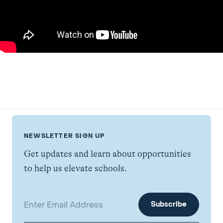
NEWSLETTER SIGN UP
Get updates and learn about opportunities
to help us elevate schools.
Email address: