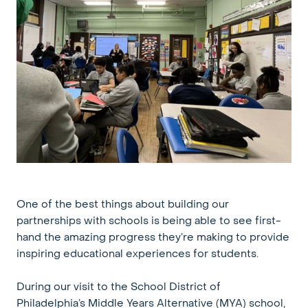
One of the best things about building our
partnerships with schools is being able to see first-
hand the amazing progress they’re making to provide
inspiring educational experiences for students.
During our visit to the School District of
Philadelphia’s Middle Years Alternative (MYA) school,