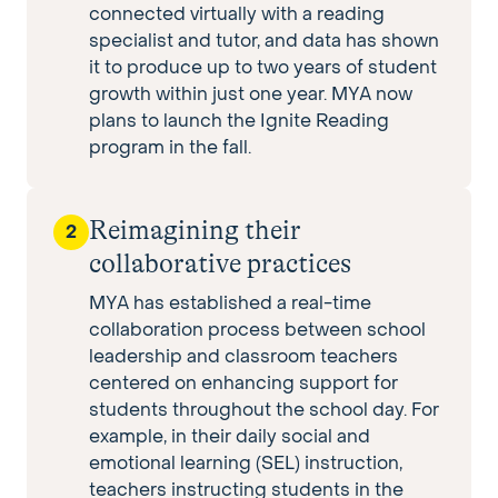
connected virtually with a reading
specialist and tutor, and data has shown
it to produce up to two years of student
growth within just one year. MYA now
plans to launch the Ignite Reading
program in the fall.
Reimagining their
2
collaborative practices
MYA has established a real-time
collaboration process between school
leadership and classroom teachers
centered on enhancing support for
students throughout the school day. For
example, in their daily social and
emotional learning (SEL) instruction,
teachers instructing students in the