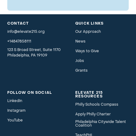
CONTACT
QUICK LINKS
info@elevate215.org
Our Approach
+14847858111
News
123 S Broad Street, Suite 1170
Ways to Give
Philadelphia, PA 19109
Jobs
Grants
FOLLOW ON SOCIAL
ELEVATE 215
RESOURCES
LinkedIn
Philly Schools Compass
Instagram
Apply Philly Charter
YouTube
Philadelphia Citywide Talent
Coalition
TeachPHL