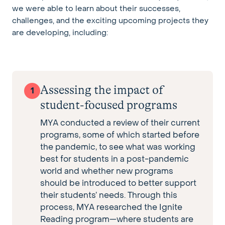
we were able to learn about their successes,
challenges, and the exciting upcoming projects they
are developing, including:
Assessing the impact of
1
student-focused programs
MYA conducted a review of their current
programs, some of which started before
the pandemic, to see what was working
best for students in a post-pandemic
world and whether new programs
should be introduced to better support
their students’ needs. Through this
process, MYA researched the Ignite
Reading program—where students are