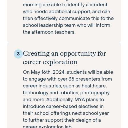
morning are able to identify a student
who needs additional support, and can
then effectively communicate this to the
school leadership team who will inform
the afternoon teachers.
Creating an opportunity for
3
career exploration
On May 16th, 2024, students will be able
to engage with over 35 presenters from
career industries, such as healthcare,
technology and robotics, photography
and more. Additionally, MYA plans to
introduce career-based electives in
their school offerings next school year
to further support their design of a
career exploration lab.