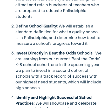
attract and retain hundreds of teachers who
are prepared to educate Philadelphia
students.
Define School Quality
: We will establish a
standard definition for what a quality school
is in Philadelphia, and determine how best to
measure a school’s progress toward it.
Invest Directly in Beat the Odds Schools
: We
are learning from our current ‘Beat the Odds’
K-8 school cohort, and in the upcoming year
we plan to invest in a second cohort of
schools with a track record of success with
our highest need students, which will include
high schools.
Identify and Highlight Successful School
Practices
: We will showcase and celebrate