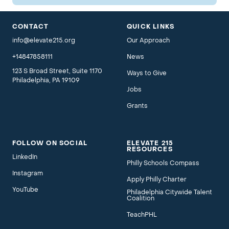
CONTACT
QUICK LINKS
info@elevate215.org
Our Approach
+14847858111
News
123 S Broad Street, Suite 1170
Ways to Give
Philadelphia, PA 19109
Jobs
Grants
FOLLOW ON SOCIAL
ELEVATE 215
RESOURCES
LinkedIn
Philly Schools Compass
Instagram
Apply Philly Charter
YouTube
Philadelphia Citywide Talent
Coalition
TeachPHL