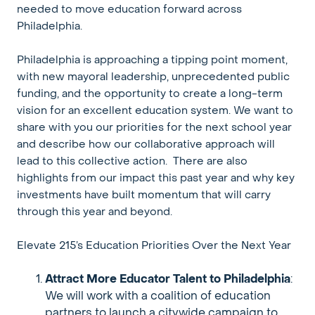
needed to move education forward across
Philadelphia.
Philadelphia is approaching a tipping point moment,
with new mayoral leadership, unprecedented public
funding, and the opportunity to create a long-term
vision for an excellent education system. We want to
share with you our priorities for the next school year
and describe how our collaborative approach will
lead to this collective action. There are also
highlights from our impact this past year and why key
investments have built momentum that will carry
through this year and beyond.
Elevate 215’s Education Priorities Over the Next Year
Attract More Educator Talent to Philadelphia
:
We will work with a coalition of education
partners to launch a citywide campaign to