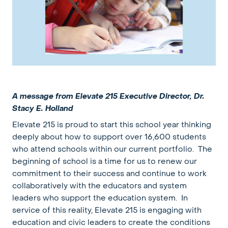
A message from Elevate 215 Executive Director, Dr.
Stacy E. Holland
Elevate 215 is proud to start this school year thinking
deeply about how to support over 16,600 students
who attend schools within our current portfolio. The
beginning of school is a time for us to renew our
commitment to their success and continue to work
collaboratively with the educators and system
leaders who support the education system. In
service of this reality, Elevate 215 is engaging with
education and civic leaders to create the conditions