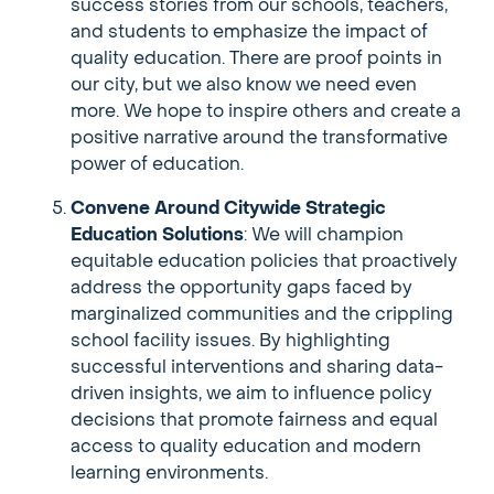
success stories from our schools, teachers,
and students to emphasize the impact of
quality education. There are proof points in
our city, but we also know we need even
more. We hope to inspire others and create a
positive narrative around the transformative
power of education.
Convene Around Citywide Strategic
Education Solutions
: We will champion
equitable education policies that proactively
address the opportunity gaps faced by
marginalized communities and the crippling
school facility issues. By highlighting
successful interventions and sharing data-
driven insights, we aim to influence policy
decisions that promote fairness and equal
access to quality education and modern
learning environments.