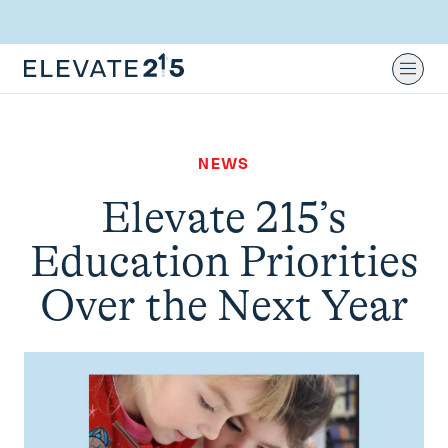
Skip to content
Skip to footer
Ope
NEWS
Elevate 215’s
Education Priorities
Over the Next Year