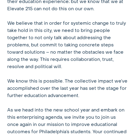
their education experience; but we know that we at
Elevate 215 can not do this on our own.
We believe that in order for systemic change to truly
take hold in this city, we need to bring people
together to not only talk about addressing the
problems, but commit to taking concrete steps
toward solutions – no matter the obstacles we face
along the way. This requires collaboration, trust,
resolve and political will.
We know this is possible. The collective impact we’ve
accomplished over the last year has set the stage for
further education advancement.
As we head into the new school year and embark on
this enterprising agenda, we invite you to join us
once again in our mission to improve educational
outcomes for Philadelphia’s students. Your continued