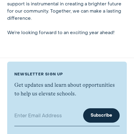
support is instrumental in creating a brighter future
for our community. Together, we can make a lasting
difference.
We’re looking forward to an exciting year ahead!
NEWSLETTER SIGN UP
Get updates and learn about opportunities
to help us elevate schools.
Email address: