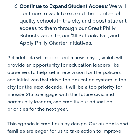
Continue to Expand Student Access
: We will
continue to work to expand the number of
quality schools in the city and boost student
access to them through our Great Philly
Schools website, our ‘All Schools’ Fair, and
Apply Philly Charter initiatives.
Philadelphia will soon elect a new mayor, which will
provide an opportunity for education leaders like
ourselves to help set a new vision for the policies
and initiatives that drive the education system in the
city for the next decade. It will be a top priority for
Elevate 215 to engage with the future civic and
community leaders, and amplify our education
priorities for the next year.
This agenda is ambitious by design. Our students and
families are eager for us to take action to improve