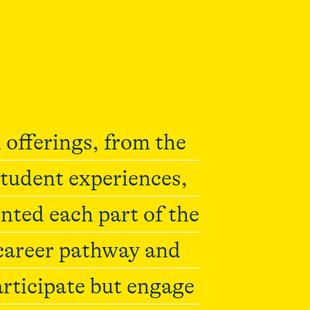
 offerings, from the
student experiences,
ted each part of the
 career pathway and
articipate but engage