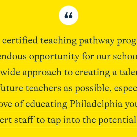
“
 certified teaching pathway pro
ndous opportunity for our schoo
wide approach to creating a tale
uture teachers as possible, espec
love of educating Philadelphia yo
ert staff to tap into the potentia