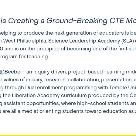
 is Creating a Ground-Breaking CTE M
elping to produce the next generation of educators is be
n West Philadelphia. Science Leadership Academy (SLA) 
nd is on the precipice of becoming one of the first scho
program for teaching.
Beeber—an inquiry driven, project-based-learning midd
re values of inquiry, research, collaboration, presentation
ng through Dual enrollment programming with Temple Un
ng the Liberation Academy curriculum produced by the Ce
 assistant opportunities, where high-school students ar
are all aimed at orienting students toward education as 