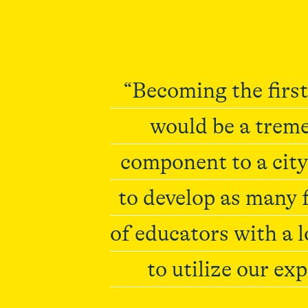
“Becoming the first
would be a treme
component to a city
to develop as many f
of educators with a 
to utilize our exp