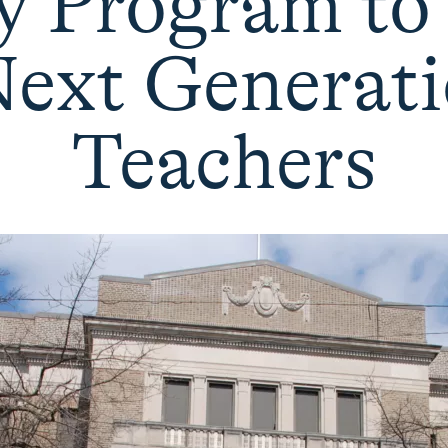
 Program to
Next Generati
Teachers