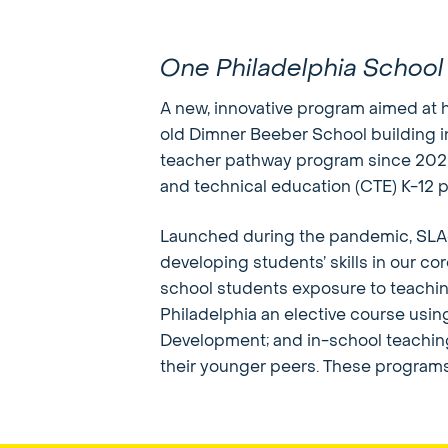
One Philadelphia School
A new, innovative program aimed at h
old Dimner Beeber School building i
teacher pathway program since 2020 a
and technical education (CTE) K-12 
Launched during the pandemic, SLA@
developing students’ skills in our co
school students exposure to teachi
Philadelphia an elective course usi
Development; and in-school teaching
their younger peers. These programs 