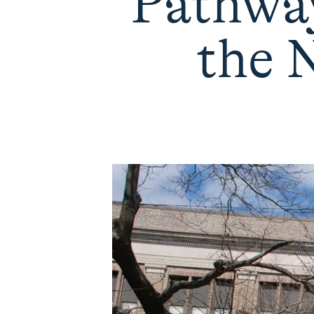
Pathway
the 