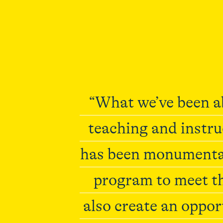
“What we’ve been ab
teaching and instru
has been monumental
program to meet th
also create an oppor