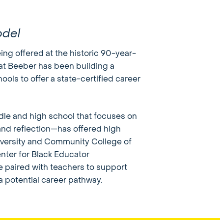
odel
ing offered at the historic 90-year-
at Beeber has been building a
ols to offer a state-certified career
le and high school that focuses on
, and reflection—has offered high
iversity and Community College of
nter for Black Educator
e paired with teachers to support
a potential career pathway.