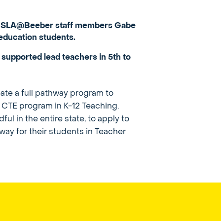
d by SLA@Beeber staff members Gabe
education students.
 supported lead teachers in 5th to
ate a full pathway program to
e CTE program in K-12 Teaching.
l in the entire state, to apply to
hway for their students in Teacher