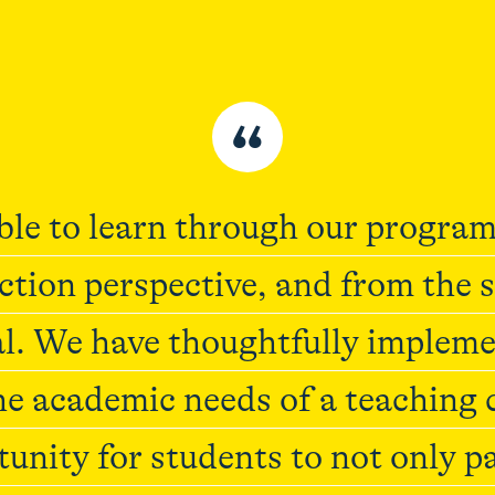
“
le to learn through our program
ction perspective, and from the 
. We have thoughtfully implemen
e academic needs of a teaching
tunity for students to not only p