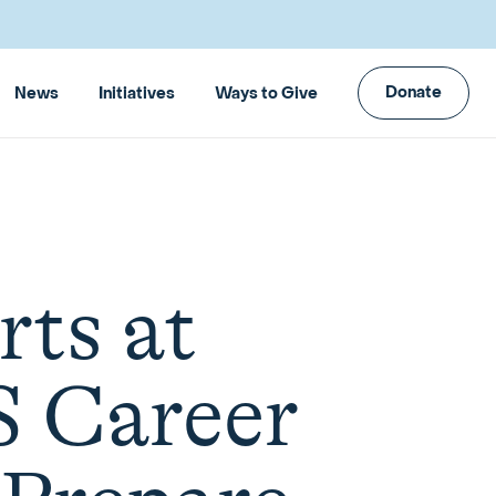
Donate
News
Initiatives
Ways to Give
rts at
S Career