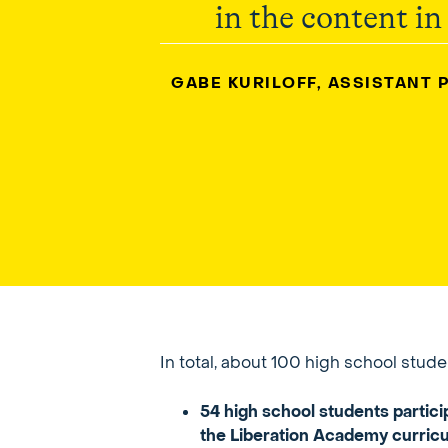
in the content in
GABE KURILOFF, ASSISTANT 
In total, about 100 high school stu
54 high school students partic
the Liberation Academy curricul