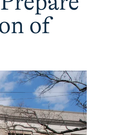
 Prepare
on of