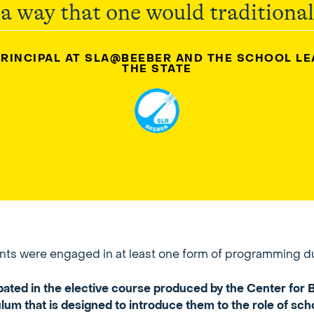
 a way that one would traditionall
PRINCIPAL AT SLA@BEEBER AND THE SCHOOL L
THE STATE
dents were engaged in at least one form of programming d
ipated in the elective course produced by the Center fo
um that is designed to introduce them to the role of sch