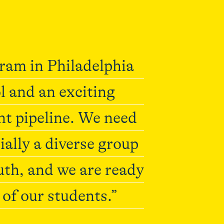
gram in Philadelphia
l and an exciting
nt pipeline. We need
ially a diverse group
uth, and we are ready
l of our students.”