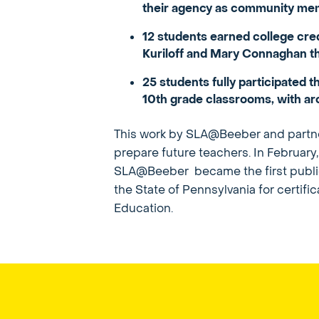
their agency as community memb
12 students earned college cr
Kuriloff and Mary Connaghan th
25 students fully participated
10th grade classrooms, with ar
This work by SLA@Beeber and partner
prepare future teachers. In Februar
SLA@Beeber became the first public sc
the State of Pennsylvania for certifi
Education.