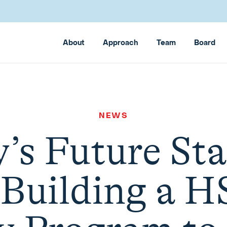
About
Approach
Team
Board
NEWS
y’s Future Sta
 Building a H