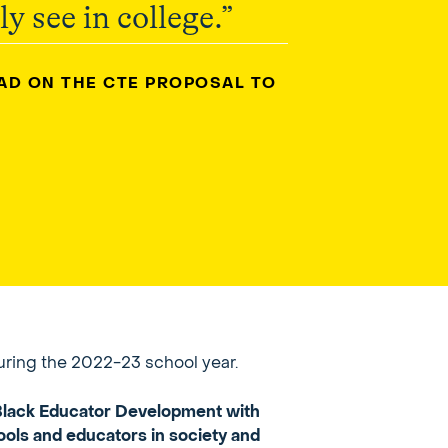
y see in college.”
EAD ON THE CTE PROPOSAL TO
uring the 2022-23 school year.
r Black Educator Development with
ools and educators in society and