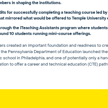
ers in shaping the institutions.
edits for successfully completing a teaching course le
at mirrored what would be offered to Temple University 
 through the iTeaching Assistants program where students
ound 10 students running mini-course offerings.
s created an important foundation and readiness to cre
y, the Pennsylvania Department of Education launched th
hool in Philadelphia, and one of potentially only a handfu
cation to offer a career and technical education (CTE) pat