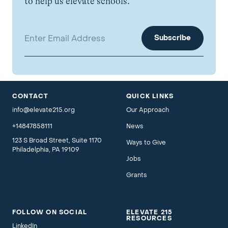
to help us elevate schools.
Email address:
CONTACT
QUICK LINKS
info@elevate215.org
Our Approach
+14847858111
News
123 S Broad Street, Suite 1170
Ways to Give
Philadelphia, PA 19109
Jobs
Grants
FOLLOW ON SOCIAL
ELEVATE 215
RESOURCES
LinkedIn