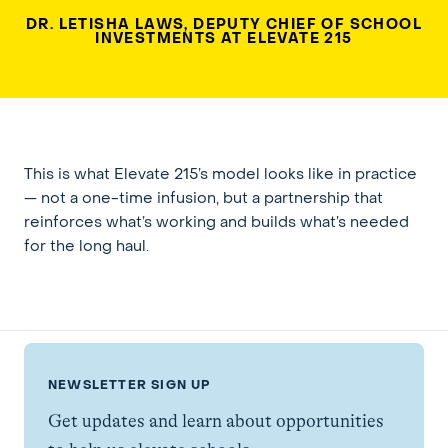
DR. LETISHA LAWS, DEPUTY CHIEF OF SCHOOL
INVESTMENTS AT ELEVATE 215
This is what Elevate 215’s model looks like in practice
— not a one-time infusion, but a partnership that
reinforces what’s working and builds what’s needed
for the long haul.
NEWSLETTER SIGN UP
Get updates and learn about opportunities