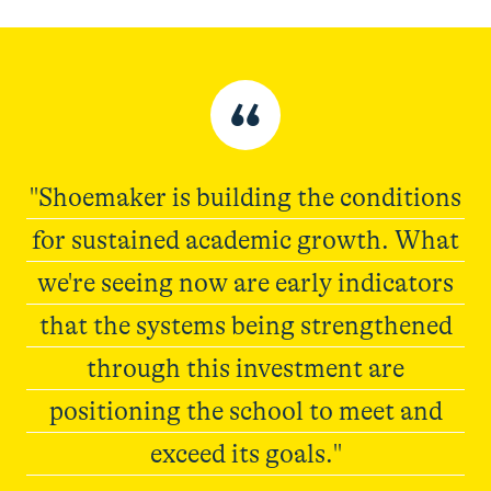
“
"Shoemaker is building the conditions
for sustained academic growth. What
we're seeing now are early indicators
that the systems being strengthened
through this investment are
positioning the school to meet and
exceed its goals."