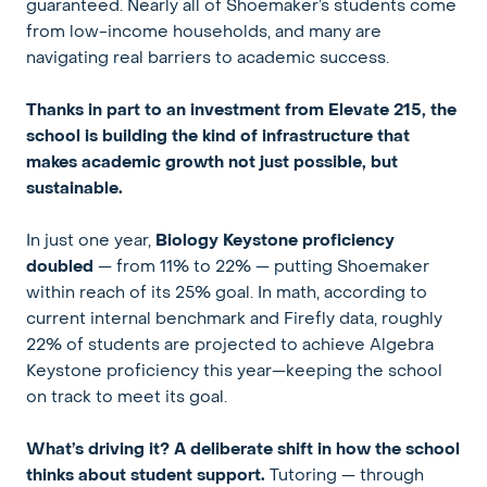
guaranteed. Nearly all of Shoemaker’s students come
from low-income households, and many are
navigating real barriers to academic success.
Thanks in part to an investment from Elevate 215, the
school is building the kind of infrastructure that
makes academic growth not just possible, but
sustainable.
In just one year,
Biology Keystone proficiency
doubled
— from 11% to 22% — putting Shoemaker
within reach of its 25% goal. In math, according to
current internal benchmark and Firefly data, roughly
22% of students are projected to achieve Algebra
Keystone proficiency this year—keeping the school
on track to meet its goal.
What’s driving it? A deliberate shift in how the school
thinks about student support.
Tutoring — through