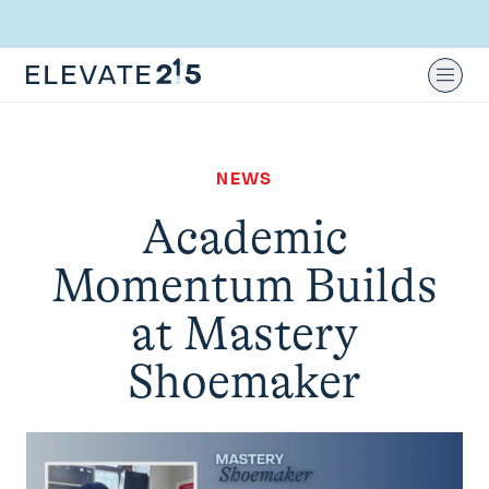
Skip to content
Skip to footer
Ope
NEWS
Academic
Momentum Builds
at Mastery
Shoemaker