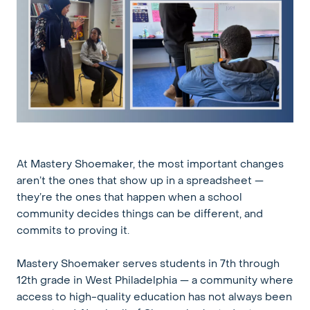
At Mastery Shoemaker, the most important changes
aren’t the ones that show up in a spreadsheet —
they’re the ones that happen when a school
community decides things can be different, and
commits to proving it.
Mastery Shoemaker serves students in 7th through
12th grade in West Philadelphia — a community where
access to high-quality education has not always been