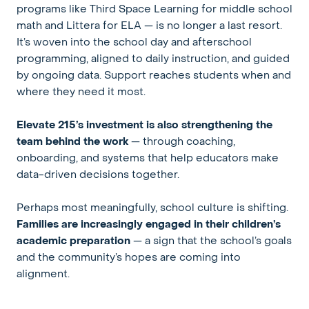
programs like Third Space Learning for middle school
math and Littera for ELA — is no longer a last resort.
It’s woven into the school day and afterschool
programming, aligned to daily instruction, and guided
by ongoing data. Support reaches students when and
where they need it most.
Elevate 215’s investment is also strengthening the
team behind the work
— through coaching,
onboarding, and systems that help educators make
data-driven decisions together.
Perhaps most meaningfully, school culture is shifting.
Families are increasingly engaged in their children’s
academic preparation
— a sign that the school’s goals
and the community’s hopes are coming into
alignment.