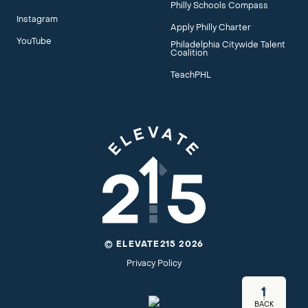
Philly Schools Compass
Instagram
Apply Philly Charter
YouTube
Philadelphia Citywide Talent
Coalition
TeachPHL
© ELEVATE215 2026
Privacy Policy
BACK